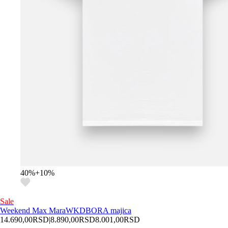
40
%
+
10
%
Sale
Weekend Max Mara
WKDBORA majica
14.690,00
RSD
|
8.890,00
RSD
8.001,00
RSD