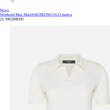
Novo
Weekend Max Mara
WKDRONCOLO majica
21.390,00
RSD