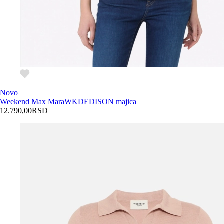
Novo
Weekend Max Mara
WKDEDISON majica
12.790,00
RSD