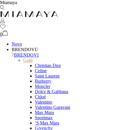
Miamaya
0
Novo
BRENDOVI
BRENDOVI
Gold
Christian Dior
Celine
Saint Laurent
Burberry
Moncler
Dolce & Gabbana
Chloé
Valentino
Valentino Garavani
Max Mara
Sportmax
‘S Max Mara
Givenchy