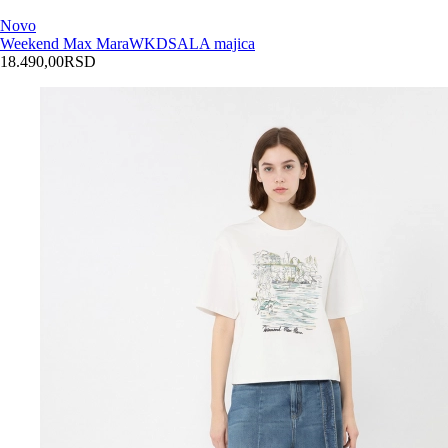
Novo
Weekend Max Mara
WKDSALA majica
18.490,00
RSD