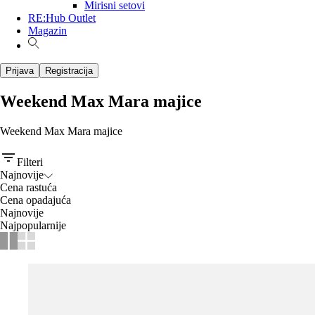
Mirisni setovi
RE:Hub Outlet
Magazin
Prijava
Registracija
Weekend Max Mara majice
Weekend Max Mara majice
Filteri
Najnovije
Cena rastuća
Cena opadajuća
Najnovije
Najpopularnije