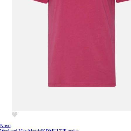
Novo
Weekend Max Mara
WKDMULTIF majica