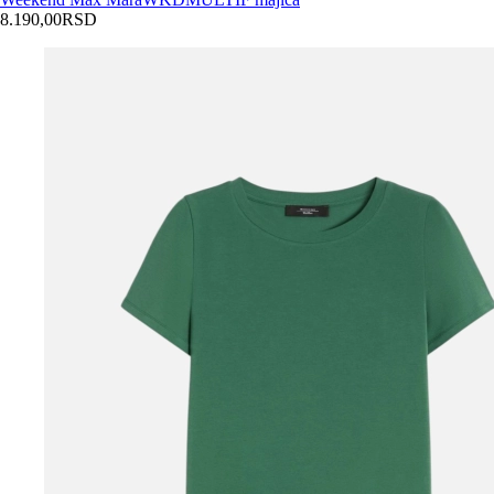
8.190,00
RSD