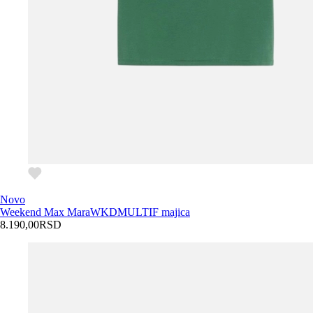
Novo
Weekend Max Mara
WKDMULTIF majica
8.190,00
RSD