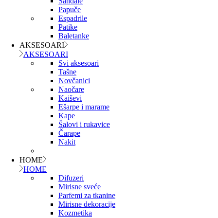
Sandale
Papuče
Espadrile
Patike
Baletanke
AKSESOARI
AKSESOARI
Svi aksesoari
Tašne
Novčanici
Naočare
Kaiševi
Ešarpe i marame
Kape
Šalovi i rukavice
Čarape
Nakit
HOME
HOME
Difuzeri
Mirisne sveće
Parfemi za tkanine
Mirisne dekoracije
Kozmetika