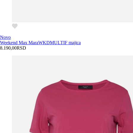
Novo
Weekend Max Mara
WKDMULTIF majica
8.190,00
RSD