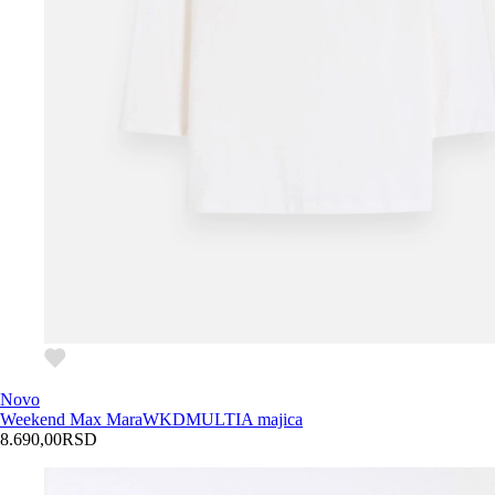
Novo
Weekend Max Mara
WKDMULTIA majica
8.690,00
RSD