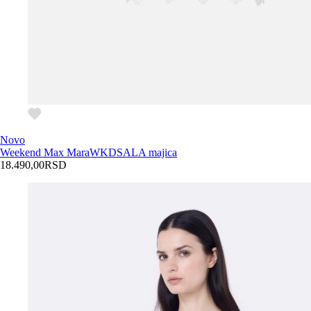
Novo
Weekend Max Mara
WKDSALA majica
18.490,00
RSD