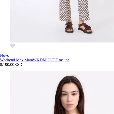
Novo
Weekend Max Mara
WKDMULTIF majica
8.190,00
RSD