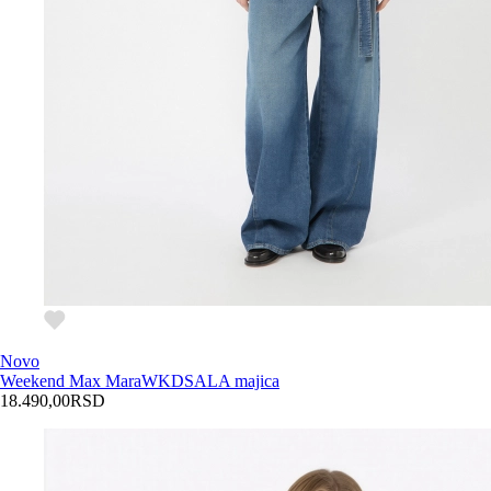
Novo
Weekend Max Mara
WKDSALA majica
18.490,00
RSD