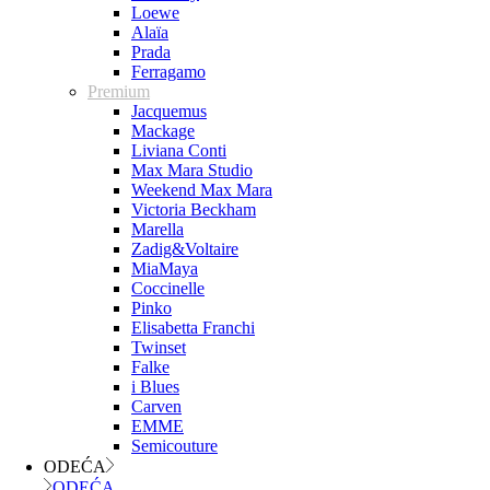
Loewe
Alaïa
Prada
Ferragamo
Premium
Jacquemus
Mackage
Liviana Conti
Max Mara Studio
Weekend Max Mara
Victoria Beckham
Marella
Zadig&Voltaire
MiaMaya
Coccinelle
Pinko
Elisabetta Franchi
Twinset
Falke
i Blues
Carven
EMME
Semicouture
ODEĆA
ODEĆA