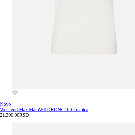
Novo
Weekend Max Mara
WKDRONCOLO majica
21.390,00
RSD