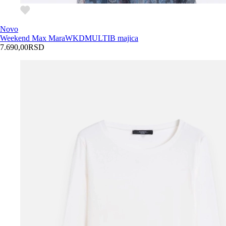
Novo
Weekend Max Mara
WKDMULTIB majica
7.690,00
RSD