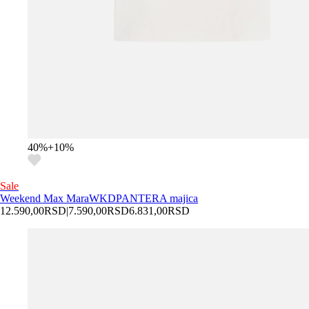
40
%
+
10
%
Sale
Weekend Max Mara
WKDPANTERA majica
12.590,00
RSD
|
7.590,00
RSD
6.831,00
RSD