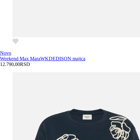
Novo
Weekend Max Mara
WKDEDISON majica
12.790,00
RSD