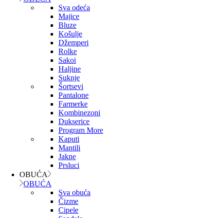
Sva odeća
Majice
Bluze
Košulje
Džemperi
Rolke
Sakoi
Haljine
Suknje
Šortsevi
Pantalone
Farmerke
Kombinezoni
Dukserice
Program More
Kaputi
Mantili
Jakne
Prsluci
OBUĆA
OBUĆA
Sva obuća
Čizme
Cipele