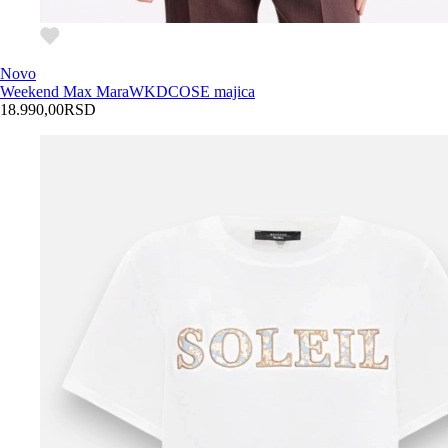
Novo
Weekend Max Mara
WKDCOSE majica
18.990,00
RSD