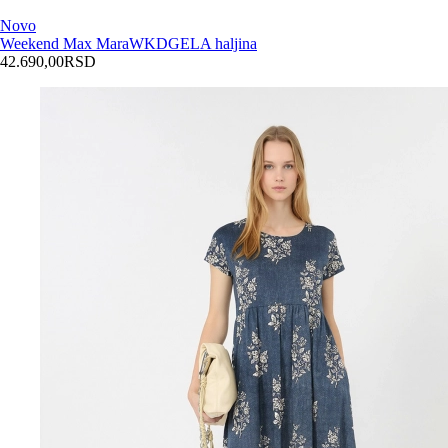
Novo
Weekend Max Mara
WKDGELA haljina
42.690,00
RSD