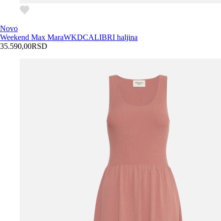
Novo
Weekend Max Mara
WKDCALIBRI haljina
35.590,00
RSD