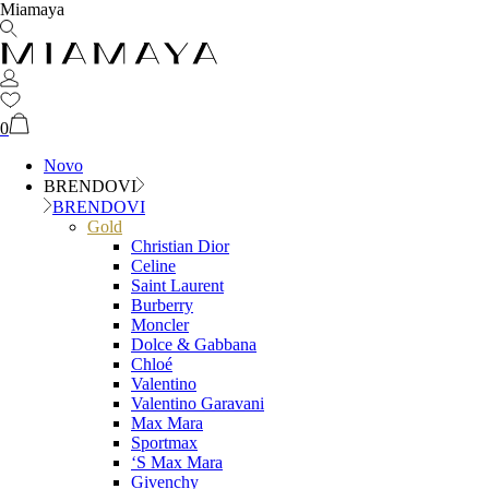
Miamaya
0
Novo
BRENDOVI
BRENDOVI
Gold
Christian Dior
Celine
Saint Laurent
Burberry
Moncler
Dolce & Gabbana
Chloé
Valentino
Valentino Garavani
Max Mara
Sportmax
‘S Max Mara
Givenchy