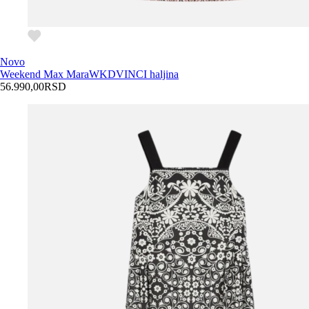
Novo
Weekend Max Mara
WKDVINCI haljina
56.990,00
RSD