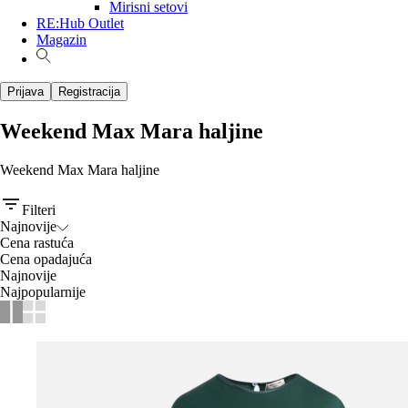
Mirisni setovi
RE:Hub Outlet
Magazin
Prijava
Registracija
Weekend Max Mara haljine
Weekend Max Mara haljine
Filteri
Najnovije
Cena rastuća
Cena opadajuća
Najnovije
Najpopularnije