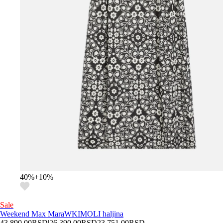
40
%
+
10
%
Sale
Weekend Max Mara
WKIMOLI haljina
43.890,00
RSD
|
26.390,00
RSD
23.751,00
RSD