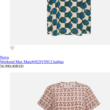
Novo
Weekend Max Mara
WKDVINCI haljina
56.990,00
RSD