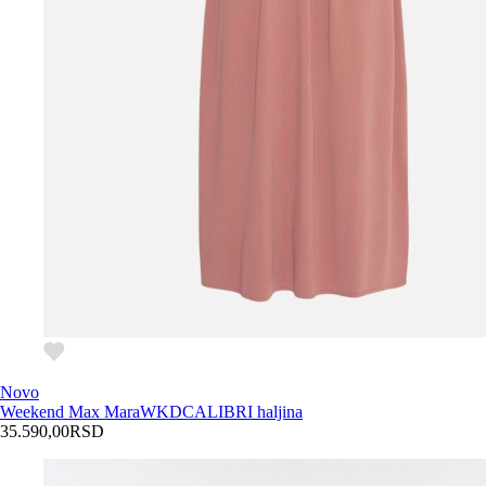
Novo
Weekend Max Mara
WKDCALIBRI haljina
35.590,00
RSD