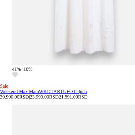
41
%
+
10
%
Sale
Weekend Max Mara
WKDTARTUFO haljina
39.990,00
RSD
|
23.990,00
RSD
21.591,00
RSD