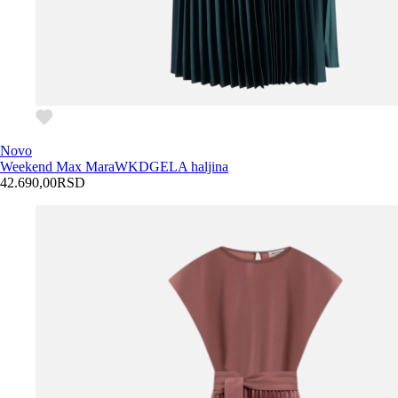
Novo
Weekend Max Mara
WKDGELA haljina
42.690,00
RSD