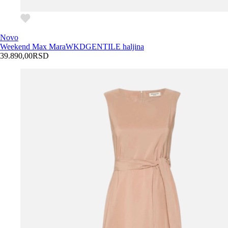
Novo
Weekend Max Mara
WKDGENTILE haljina
39.890,00
RSD