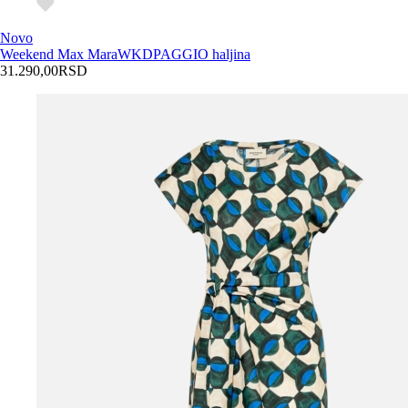
Novo
Weekend Max Mara
WKDPAGGIO haljina
31.290,00
RSD