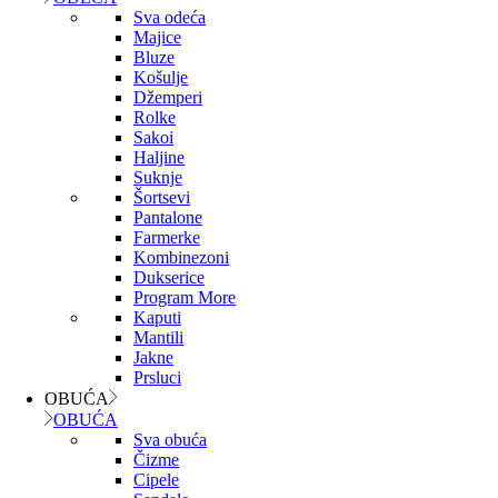
Sva odeća
Majice
Bluze
Košulje
Džemperi
Rolke
Sakoi
Haljine
Suknje
Šortsevi
Pantalone
Farmerke
Kombinezoni
Dukserice
Program More
Kaputi
Mantili
Jakne
Prsluci
OBUĆA
OBUĆA
Sva obuća
Čizme
Cipele