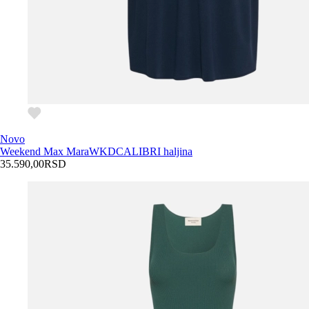
Novo
Weekend Max Mara
WKDCALIBRI haljina
35.590,00
RSD