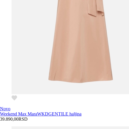
Novo
Weekend Max Mara
WKDGENTILE haljina
39.890,00
RSD