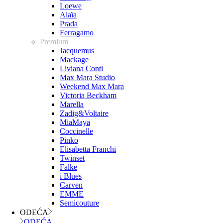
Loewe
Alaïa
Prada
Ferragamo
Premium
Jacquemus
Mackage
Liviana Conti
Max Mara Studio
Weekend Max Mara
Victoria Beckham
Marella
Zadig&Voltaire
MiaMaya
Coccinelle
Pinko
Elisabetta Franchi
Twinset
Falke
i Blues
Carven
EMME
Semicouture
ODEĆA
ODEĆA