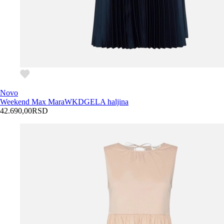
Novo
Weekend Max Mara
WKDGELA haljina
42.690,00
RSD