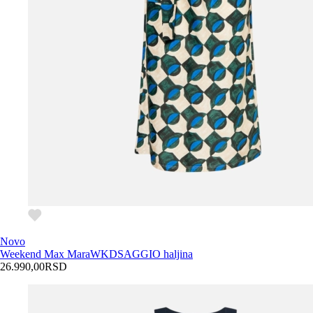
Novo
Weekend Max Mara
WKDSAGGIO haljina
26.990,00
RSD