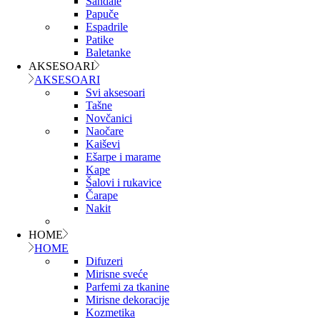
Sandale
Papuče
Espadrile
Patike
Baletanke
AKSESOARI
AKSESOARI
Svi aksesoari
Tašne
Novčanici
Naočare
Kaiševi
Ešarpe i marame
Kape
Šalovi i rukavice
Čarape
Nakit
HOME
HOME
Difuzeri
Mirisne sveće
Parfemi za tkanine
Mirisne dekoracije
Kozmetika