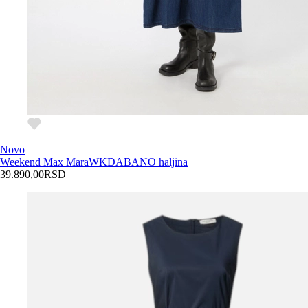
Novo
Weekend Max Mara
WKDABANO haljina
39.890,00
RSD