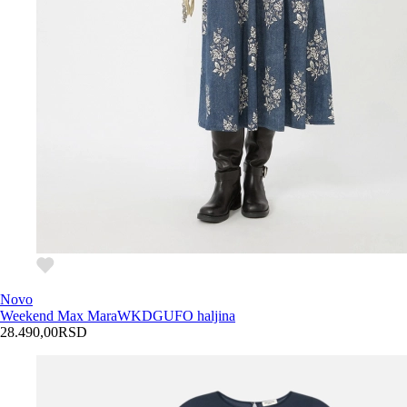
Novo
Weekend Max Mara
WKDGUFO haljina
28.490,00
RSD