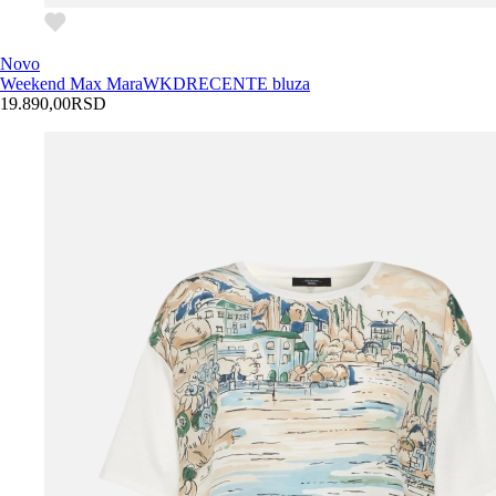
Novo
Weekend Max Mara
WKDRECENTE bluza
19.890,00
RSD