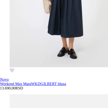
Novo
Weekend Max Mara
WKDGILBERT bluza
13.690,00
RSD