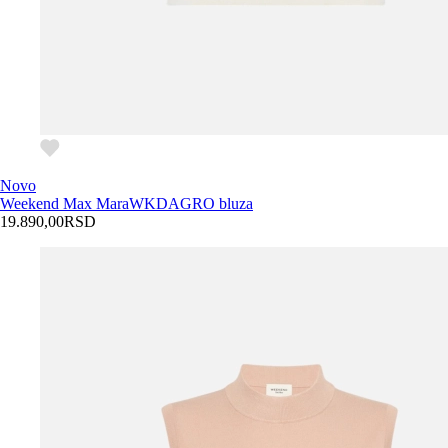
Novo
Weekend Max Mara
WKDAGRO bluza
19.890,00
RSD