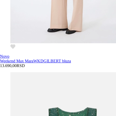
Novo
Weekend Max Mara
WKDGILBERT bluza
13.690,00
RSD