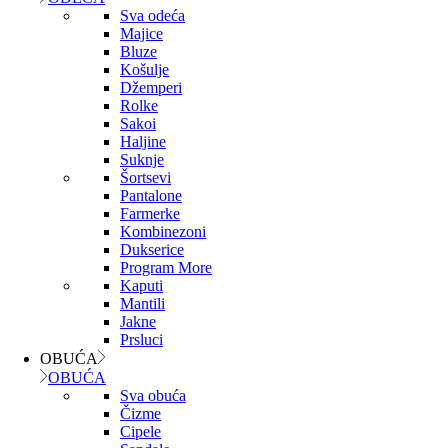
Sva odeća
Majice
Bluze
Košulje
Džemperi
Rolke
Sakoi
Haljine
Suknje
Šortsevi
Pantalone
Farmerke
Kombinezoni
Dukserice
Program More
Kaputi
Mantili
Jakne
Prsluci
OBUĆA
OBUĆA
Sva obuća
Čizme
Cipele