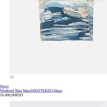
Novo
Weekend Max Mara
WKDTERZO bluza
16.490,00
RSD