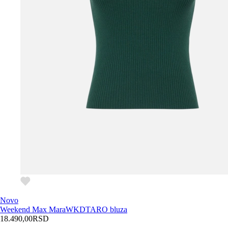
Novo
Weekend Max Mara
WKDTARO bluza
18.490,00
RSD