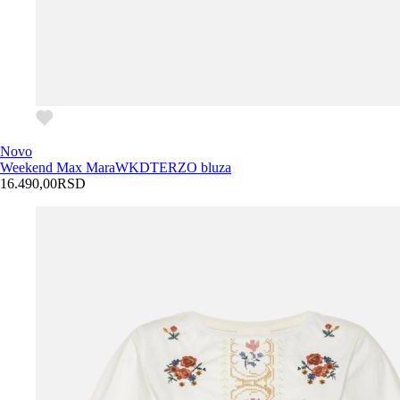
Novo
Weekend Max Mara
WKDTERZO bluza
16.490,00
RSD