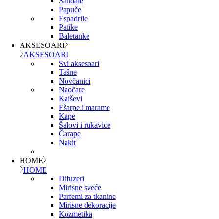
Sandale
Papuče
Espadrile
Patike
Baletanke
AKSESOARI
AKSESOARI
Svi aksesoari
Tašne
Novčanici
Naočare
Kaiševi
Ešarpe i marame
Kape
Šalovi i rukavice
Čarape
Nakit
HOME
HOME
Difuzeri
Mirisne sveće
Parfemi za tkanine
Mirisne dekoracije
Kozmetika