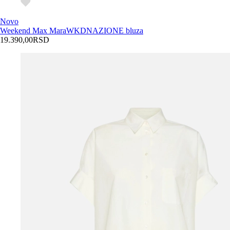
Novo
Weekend Max Mara
WKDNAZIONE bluza
19.390,00
RSD