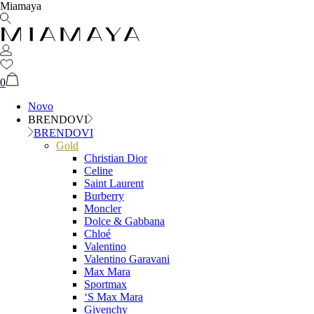
Miamaya
0
Novo
BRENDOVI
BRENDOVI
Gold
Christian Dior
Celine
Saint Laurent
Burberry
Moncler
Dolce & Gabbana
Chloé
Valentino
Valentino Garavani
Max Mara
Sportmax
‘S Max Mara
Givenchy