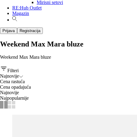
Mirisni setovi
RE:Hub Outlet
Magazin
Prijava
Registracija
Weekend Max Mara bluze
Weekend Max Mara bluze
Filteri
Najnovije
Cena rastuća
Cena opadajuća
Najnovije
Najpopularnije