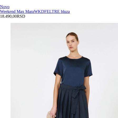
Novo
Weekend Max Mara
WKDFELTRE bluza
18.490,00
RSD