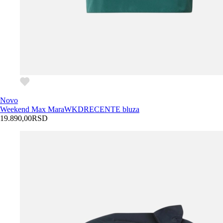
Novo
Weekend Max Mara
WKDRECENTE bluza
19.890,00
RSD