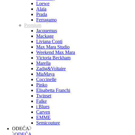
Loewe
Alaïa
Prada
Ferragamo
Premium
Jacquemus
Mackage
Liviana Conti
Max Mara Studio
Weekend Max Mara
Victoria Beckham
Marella
Zadig&Voltaire
MiaMaya
Coccinelle
Pinko
Elisabetta Franchi
Twinset
Falke
i Blues
Carven
EMME
Semicouture
ODEĆA
ODEĆA