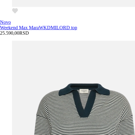
Novo
Weekend Max Mara
WKDMILORD top
25.590,00
RSD