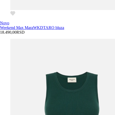
Novo
Weekend Max Mara
WKDTARO bluza
18.490,00
RSD