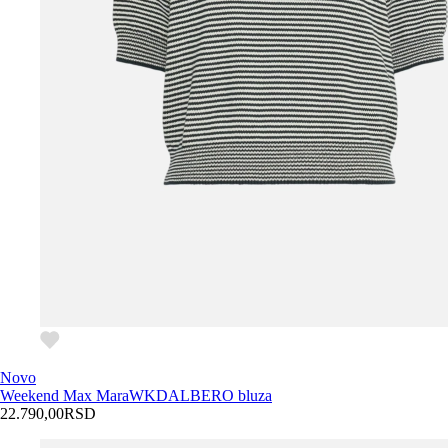
Novo
Weekend Max Mara
WKDALBERO bluza
22.790,00
RSD