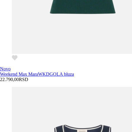
Novo
Weekend Max Mara
WKDGOLA bluza
22.790,00
RSD