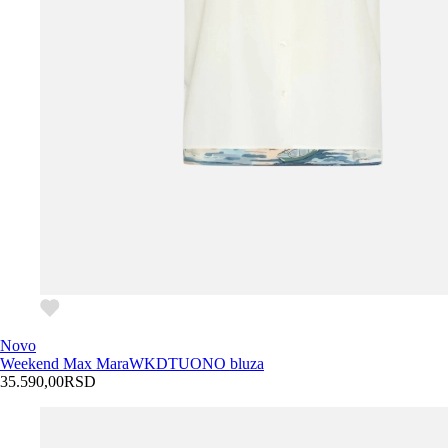
Novo
Weekend Max Mara
WKDTUONO bluza
35.590,00
RSD