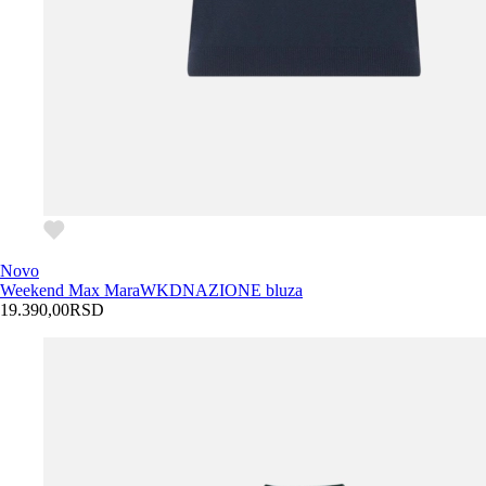
Novo
Weekend Max Mara
WKDNAZIONE bluza
19.390,00
RSD